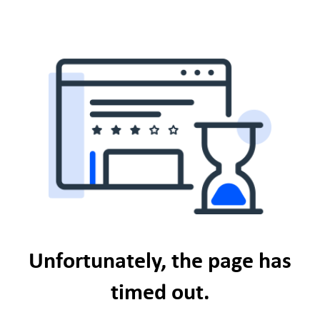
Unfortunately, the page has
timed out.