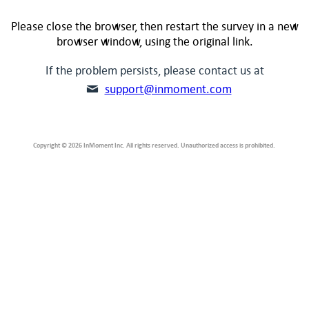
Please close the browser, then restart the survey in a new
browser window, using the original link.
If the problem persists, please contact us at
support@inmoment.com
Copyright © 2026 InMoment Inc. All rights reserved. Unauthorized access is prohibited.